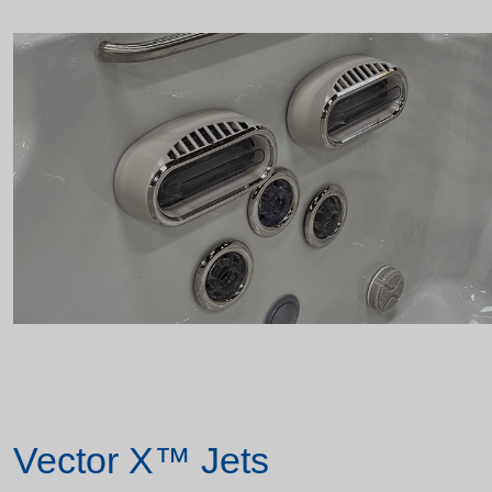
Vector X™ Jets