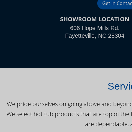
Get In Contac
SHOWROOM LOCATION
606 Hope Mills Rd.
Fayetteville, NC 28304
Servi
We pride ourselves on going above and beyond o
We select hot tub products that are top of the 
are dependable, a