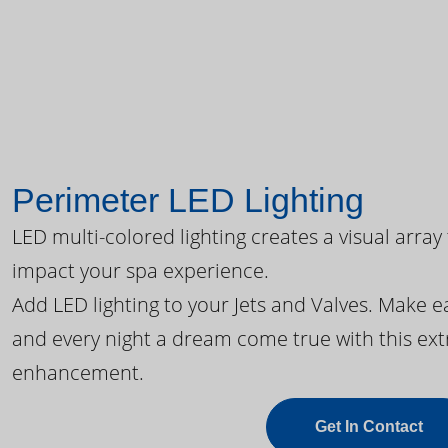
Perimeter LED Lighting
LED multi-colored lighting creates a visual array
impact your spa experience.
Add LED lighting to your Jets and Valves. Make 
and every night a dream come true with this ext
enhancement.
Get In Contact