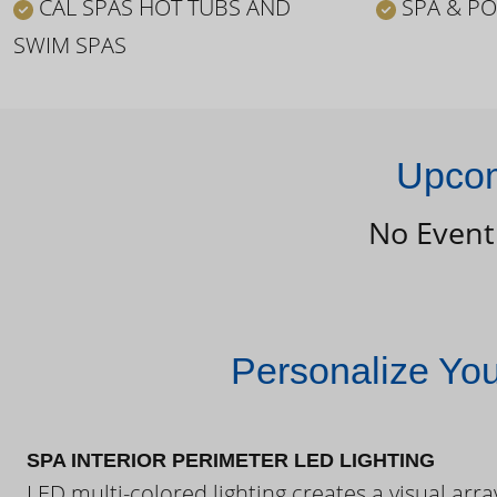
CAL SPAS HOT TUBS AND
SPA & PO
SWIM SPAS
Upcom
No Event
Personalize Yo
SPA INTERIOR PERIMETER LED LIGHTING
LED multi-colored lighting creates a visual arra