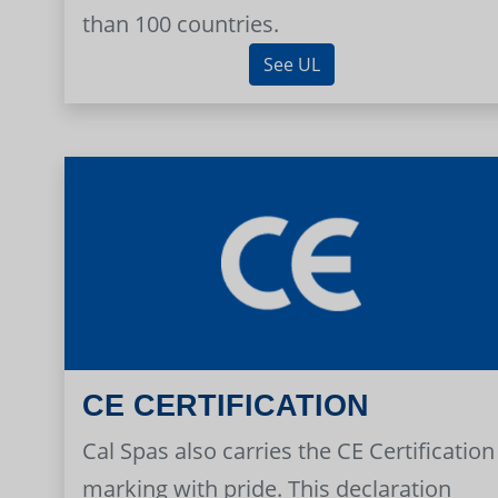
than 100 countries.
See UL
CE CERTIFICATION
Cal Spas also carries the CE Certification
marking with pride. This declaration