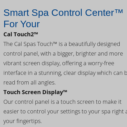
Smart Spa Control Center™
For Your
Cal Touch2™
The Cal Spas Touch™ is a beautifully designed
control panel, with a bigger, brighter and more
vibrant screen display, offering a worry-free
interface in a stunning, clear display which can 
read from all angles.
Touch Screen Display™
Our control panel is a touch screen to make it
easier to control your settings to your spa right 
your fingertips.