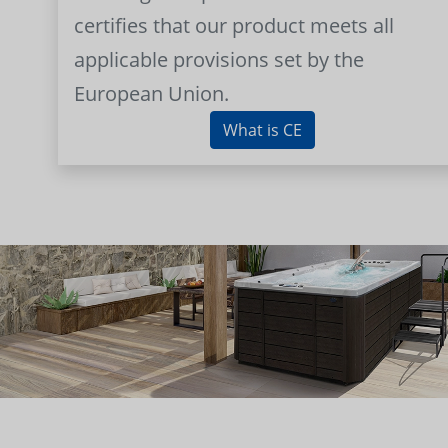
certifies that our product meets all
applicable provisions set by the
European Union.
What is CE