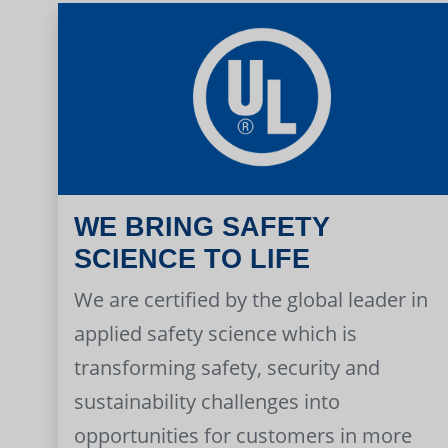
WE BRING SAFETY
SCIENCE TO LIFE
We are certified by the global leader in
applied safety science which is
transforming safety, security and
sustainability challenges into
opportunities for customers in more