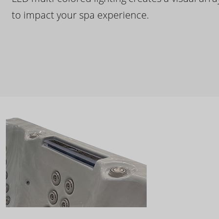
to impact your spa experience.