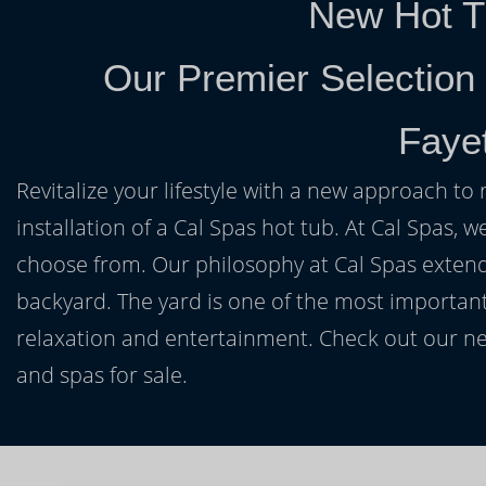
New Hot T
Our Premier Selection
Fayet
Revitalize your lifestyle with a new approach to 
installation of a Cal Spas hot tub. At Cal Spas, w
choose from. Our philosophy at Cal Spas extends
backyard. The yard is one of the most important
relaxation and entertainment. Check out our ne
and spas for sale.