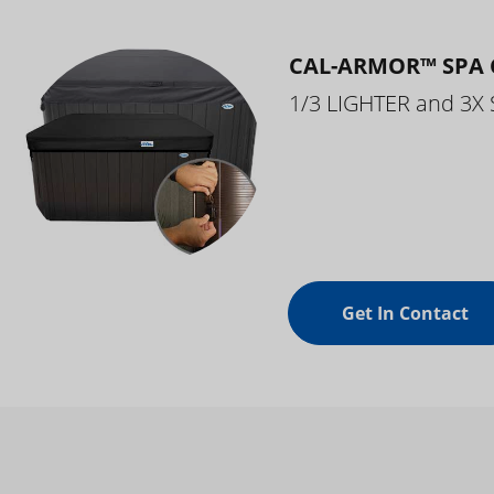
CAL-ARMOR™ SPA 
1/3 LIGHTER and 3X
Get In Contact