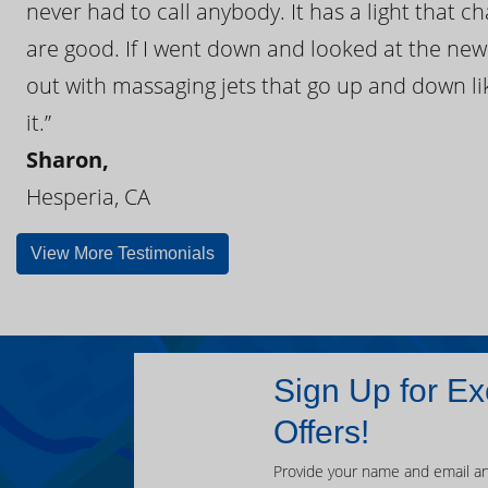
never had to call anybody. It has a light that 
are good. If I went down and looked at the ne
out with massaging jets that go up and down like
it.”
Sharon,
Hesperia, CA
View More Testimonials
Sign Up for Ex
Offers!
Provide your name and email an