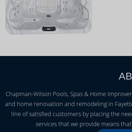
AB
Chapman-Wilson Pools, Spas & Home Improvemen
and home renovation and remodeling in Fayettevi
line of satisfied customers by placing the nee
services that we provide means that