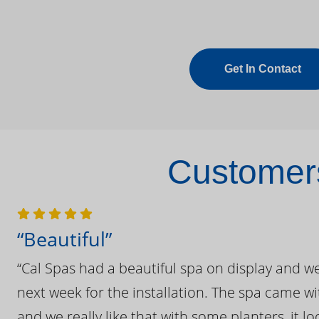
Get In Contact
Customers
“Beautiful”
“Cal Spas had a beautiful spa on display and w
next week for the installation. The spa came wi
and we really like that with some planters, it lo