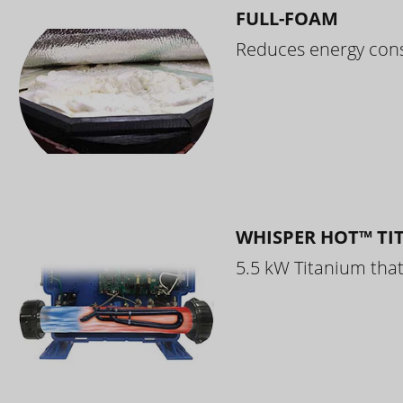
FULL-FOAM
Reduces energy cons
WHISPER HOT™ TI
5.5 kW Titanium that 