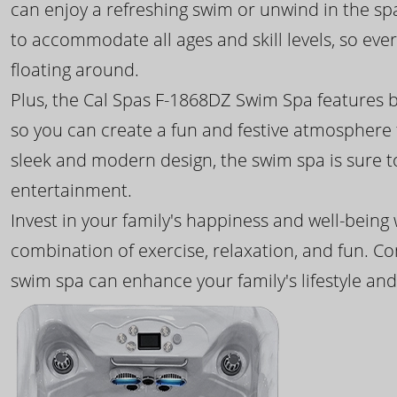
can enjoy a refreshing swim or unwind in the sp
to accommodate all ages and skill levels, so eve
floating around.
Plus, the Cal Spas F-1868DZ Swim Spa features b
so you can create a fun and festive atmosphere f
sleek and modern design, the swim spa is sure 
entertainment.
Invest in your family's happiness and well-being
combination of exercise, relaxation, and fun. C
swim spa can enhance your family's lifestyle and