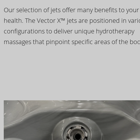
Our selection of jets offer many benefits to your
health. The Vector X™ jets are positioned in var
configurations to deliver unique hydrotherapy
massages that pinpoint specific areas of the bod