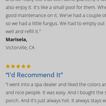
also enjoy it. It's like a small pool for them. 
good maintenance on it. We've had a couple of 
so we had a little fungus. We had to empty out t
well and refill it.”
Marisela,
Victorville, CA
“I'd Recommend It”
“I went into a spa dealer and liked the colors 
and nice people. It was easy. And I bought the s
porch. And it's just always hot. It always stays