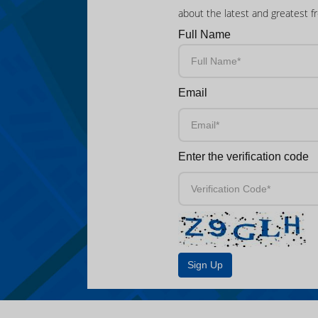
about the latest and greatest f
Full Name
Email
Enter the verification code