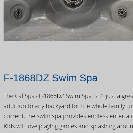
F-1868DZ Swim Spa
The Cal Spas F-1868DZ Swim Spa isn't just a great
addition to any backyard for the whole family to
current, the swim spa provides endless enterta
Kids will love playing games and splashing arou