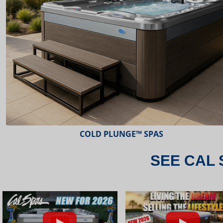
ESCAPE™ SPAS
SEE CAL 