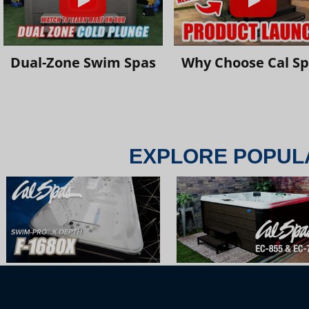
Dual-Zone Swim Spas
Why Choose Cal S
EXPLORE POPUL