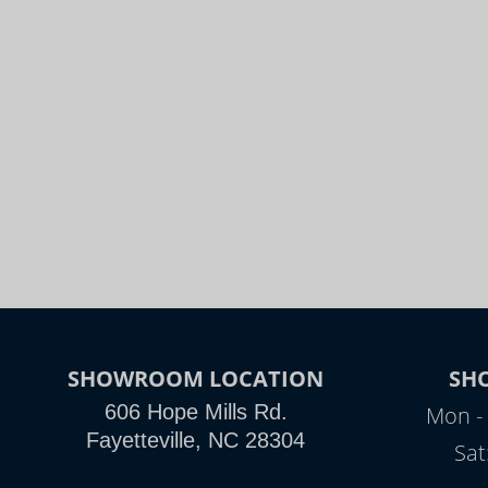
SHOWROOM LOCATION
SH
606 Hope Mills Rd.
Mon - 
Fayetteville, NC 28304
Sat