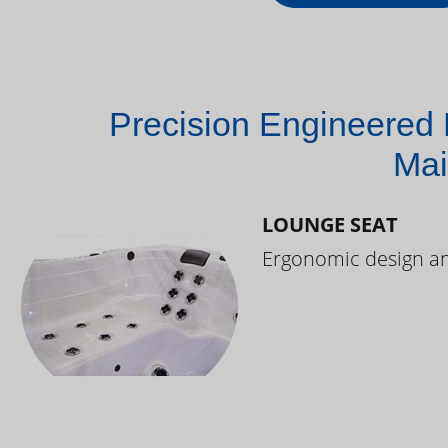
Precision Engineered 
Mai
LOUNGE SEAT
Ergonomic design and