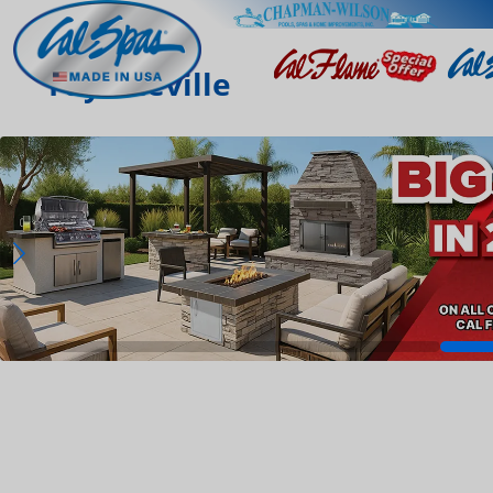
Fayetteville