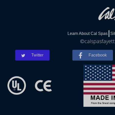
Learn About Cal Spas
Si
©calspasfayette
Twitter
Facebook